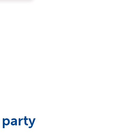
 party