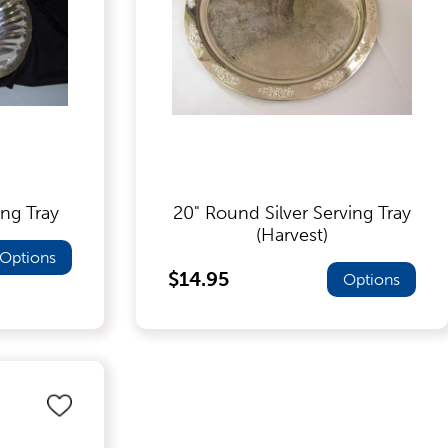
ing Tray
20" Round Silver Serving Tray
(Harvest)
Options
$14.95
Options