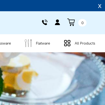
x
0
ssware
Flatware
All Products