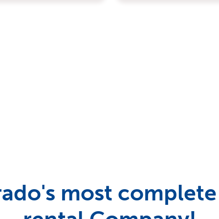
ado's most complete