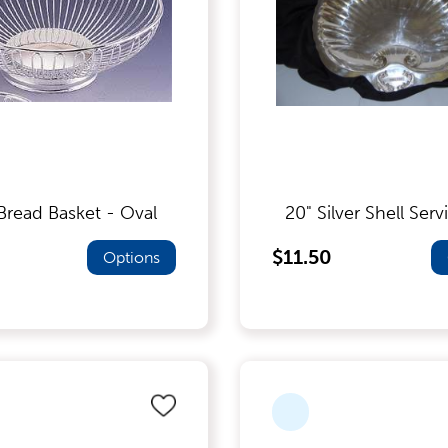
 Bread Basket - Oval
20" Silver Shell Serv
$11.50
Options