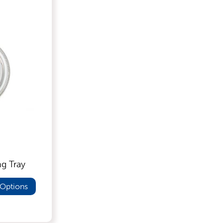
ng Tray
Options