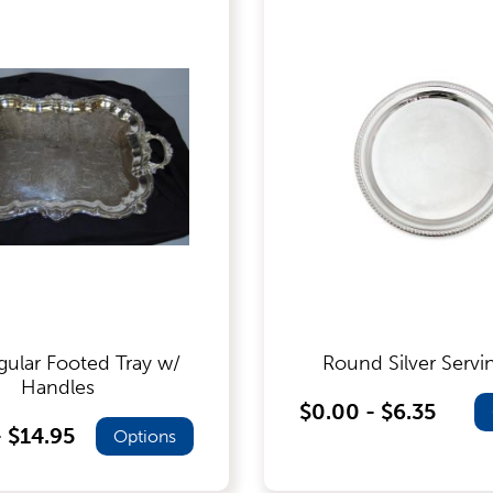
gular Footed Tray w/
Round Silver Servi
Handles
$0.00 - $6.35
- $14.95
Options