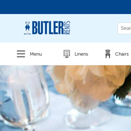
← Back
All Products
Menu
Linens
Chairs
New Products
Beverage Service
Canopies