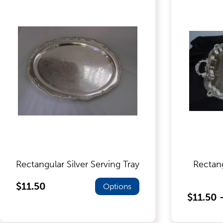
Food Service Serving Trays
Glassware
Guest Needs
Lighting & Theme Decorations
Rectangular Silver Serving Tray
Rectan
Linens
$11.50
Options
$11.50 
Meeting Equipment