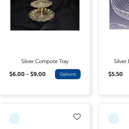
Dinnerware
Flatware
Food Preparation
Silver Compote Tray
Silver
$6.00 - $9.00
$5.50
Options
Food Service Chafers
Food Service Serving Bowls