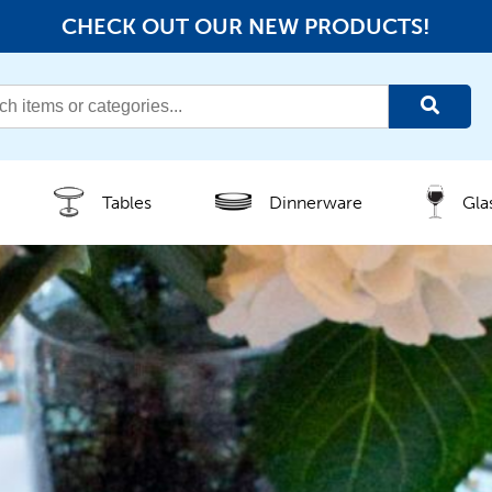
CHECK OUT OUR NEW PRODUCTS!
Tables
Dinnerware
Gla