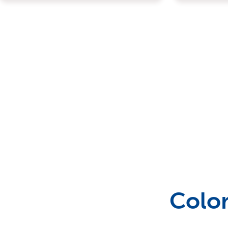
Outdoor Games & Supplies
Portable Bars & Accessories
Serving Utensils
Tables
Color
Tents