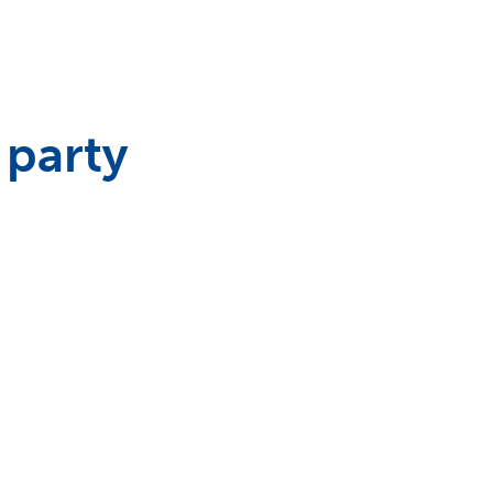
 party