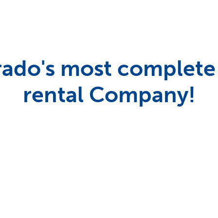
ado's most complete
rental Company!