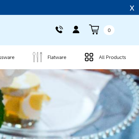
x
0
ssware
Flatware
All Products