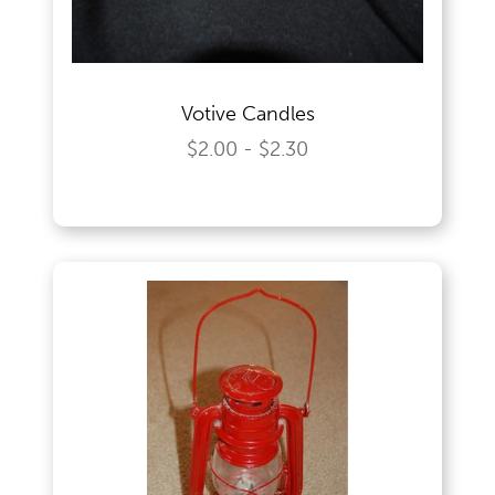
Votive Candles
$2.00 - $2.30