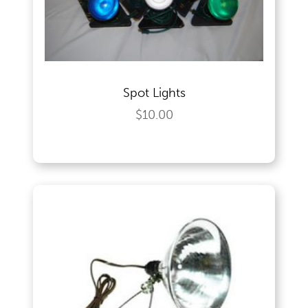
Outdoor Games & Supplies
Spot Lights
Portable Bars & Accessories
$10.00
Serving Utensils
Tables
Tents