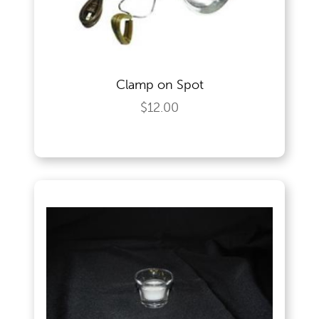
Wedding Specialities
Clamp on Spot
$12.00