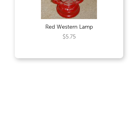
Red Western Lamp
$5.75