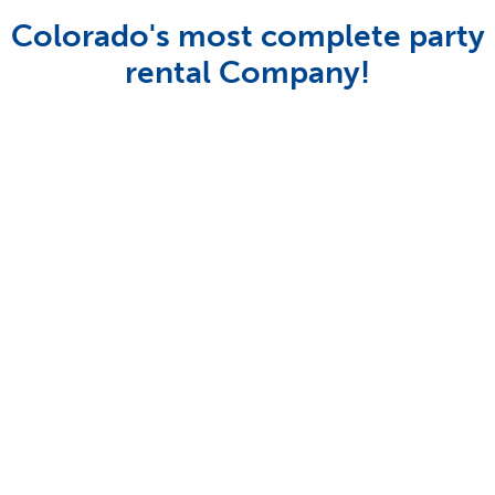
Colorado's most complete party
rental Company!