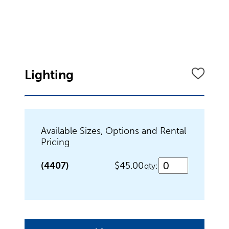
Dinnerware
Flatware
Lighting
Food Preparation
Available Sizes, Options and Rental
Pricing
Food Service Chafers
(4407)
$45.00
qty:
Food Service Serving Bowls