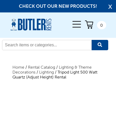
x
CHECK OUT OUR NEW PRODUCTS!
← Back
0
All Products
New Products
Home
/
Rental Catalog
/
Lighting & Theme
Decorations
/
Lighting
/ Tripod Light 500 Watt
Quartz (Adjust Height) Rental
Beverage Service
Canopies