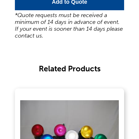
Food Service Serving Trays
Add to Quote
*Quote requests must be received a
minimum of 14 days in advance of event.
Glassware
If your event is sooner than 14 days please
contact us.
Guest Needs
Related Products
Lighting & Theme Decorations
Linens
Meeting Equipment