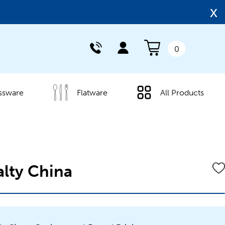
x
0
ssware
Flatware
All Products
alty China