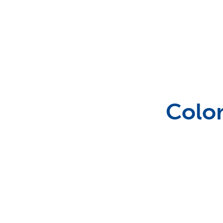
Outdoor Games & Supplies
Portable Bars & Accessories
Color
Serving Utensils
Tables
Tents