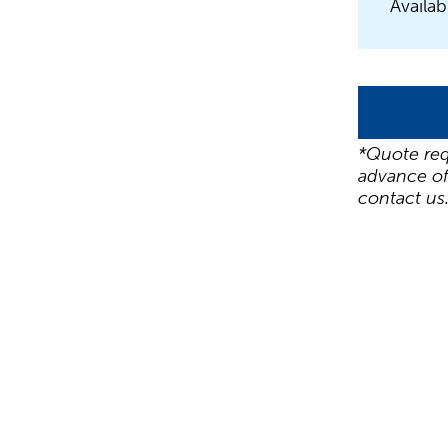
Availab
*Quote req
advance of
contact us