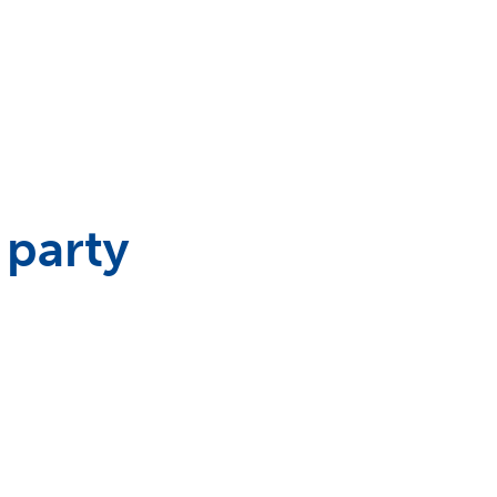
 party