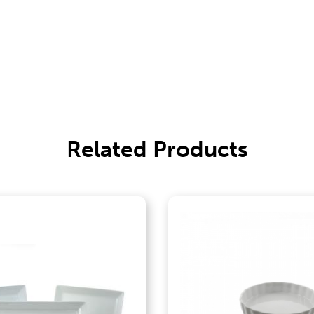
Related Products