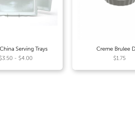
China Serving Trays
Creme Brulee D
$3.50 - $4.00
$1.75