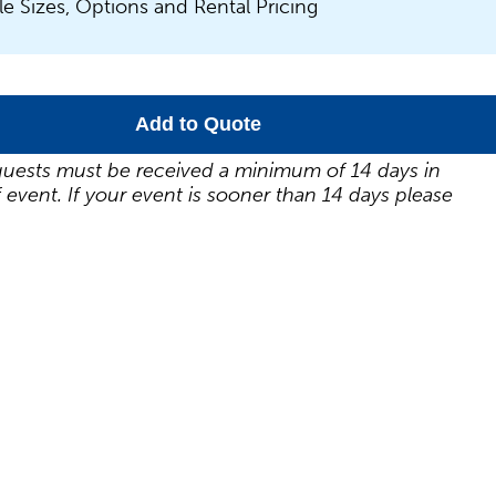
le Sizes, Options and Rental Pricing
Add to Quote
uests must be received a minimum of 14 days in
 event. If your event is sooner than 14 days please
.