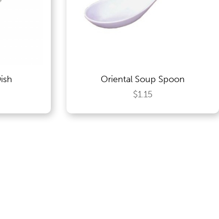
ish
Oriental Soup Spoon
$1.15