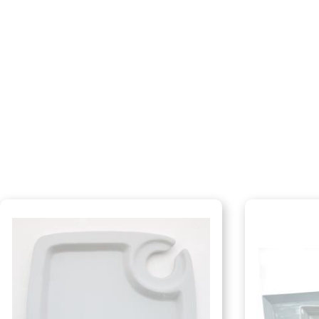
Dinnerware
Flatware
Food Preparation
Food Service Chafers
Food Service Serving Bowls