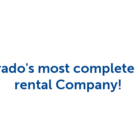
ado's most complete
rental Company!