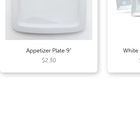
Food Service Serving Trays
Glassware
Appetizer Plate 9"
White 
Guest Needs
$2.30
Lighting & Theme Decorations
Linens
Meeting Equipment