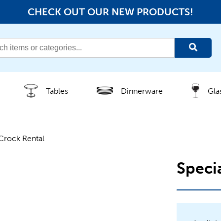
CHECK OUT OUR NEW PRODUCTS!
Tables
Dinnerware
Gla
Crock Rental
Speci