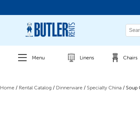
← Back
All Products
Menu
Linens
Chairs
New Products
Home
/
Rental Catalog
/
Dinnerware
/
Specialty China
/ Soup 
Beverage Service
Canopies