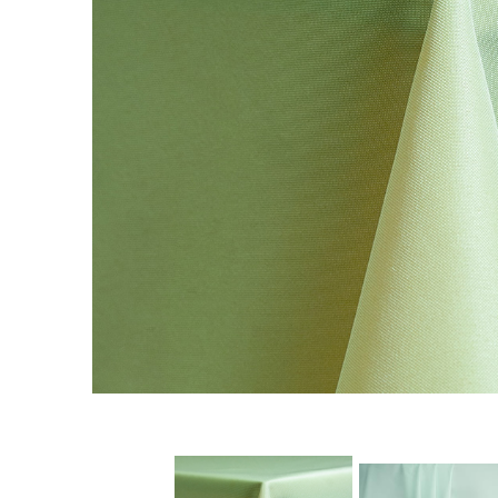
Chairs
Commercial Cooking
Equipment
Concessions
Convention Booths
Dance Floor & Staging