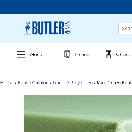
← Back
All Products
Menu
Linens
Chairs
New Products
Home
/
Rental Catalog
/
Linens
/
Poly Linen
/ Mint Green Rent
Beverage Service
Canopies