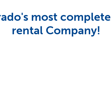
ado's most complete
rental Company!