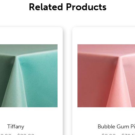
Related Products
Tiffany
Bubble Gum P