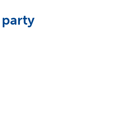
 party