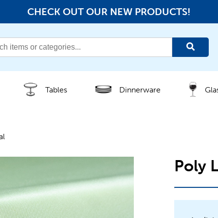
CHECK OUT OUR NEW PRODUCTS!
Tables
Dinnerware
Gla
al
Poly 