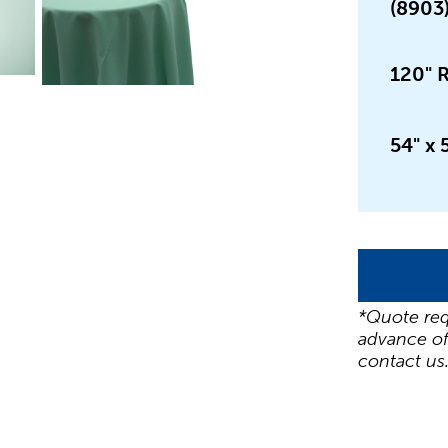
(8903
120" 
54" x 
*Quote req
advance of
contact us