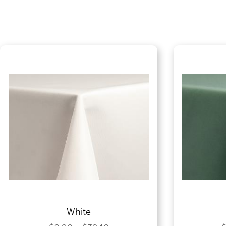
Food Service Serving Trays
Glassware
Guest Needs
Lighting & Theme Decorations
Linens
White
Meeting Equipment