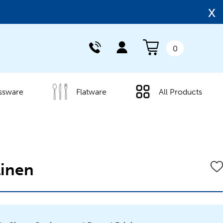
x
0
ssware
Flatware
All Products
Linen