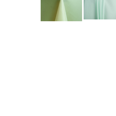
Dinnerware
Flatware
Food Preparation
Food Service Chafers
Food Service Serving Bowls