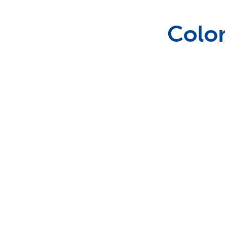
Wedding Specialities
Color