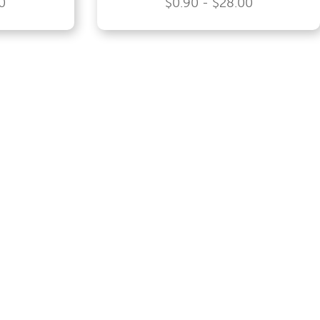
0
$0.90 - $28.00