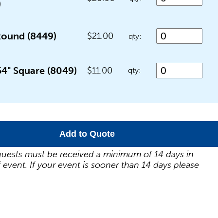
)
Round (8449)
$21.00
qty:
54" Square (8049)
$11.00
qty:
Add to Quote
uests must be received a minimum of 14 days in
 event. If your event is sooner than 14 days please
.