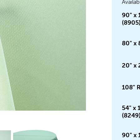
Availab
90" x 
(8905
80" x 
20" x 
108" 
54" x
(8249
90" x 