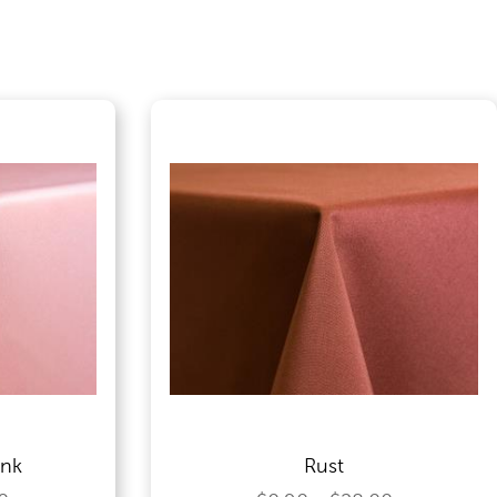
ink
Rust