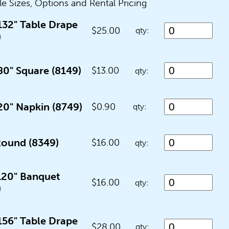
le Sizes, Options and Rental Pricing
132" Table Drape
$25.00
qty:
)
80" Square (8149)
$13.00
qty:
20" Napkin (8749)
$0.90
qty:
Round (8349)
$16.00
qty:
 120" Banquet
$16.00
qty:
)
156" Table Drape
$28.00
qty: