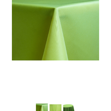
Chairs
Commercial Cooking
Equipment
Concessions
Convention Booths
Dance Floor & Staging