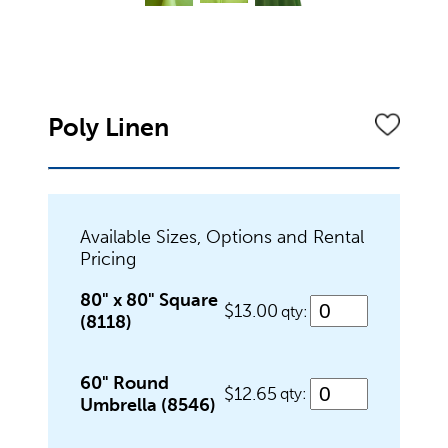
Dinnerware
Flatware
Poly Linen
Food Preparation
Available Sizes, Options and Rental
Pricing
Food Service Chafers
80" x 80" Square
$13.00
qty:
(8118)
Food Service Serving Bowls
60" Round
$12.65
qty:
Umbrella (8546)