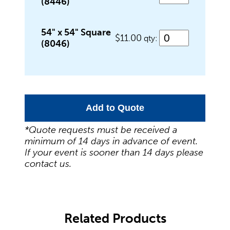
(8446)
Outdoor Games & Supplies
54" x 54" Square
$11.00
qty:
(8046)
Portable Bars & Accessories
Add to Quote
Serving Utensils
*Quote requests must be received a
minimum of 14 days in advance of event.
If your event is sooner than 14 days please
Tables
contact us.
Tents
Related Products