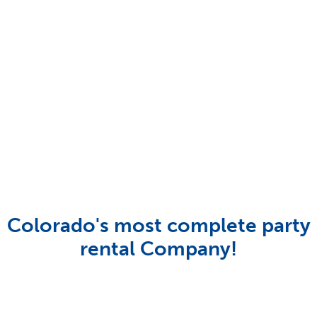
Colorado's most complete party
rental Company!