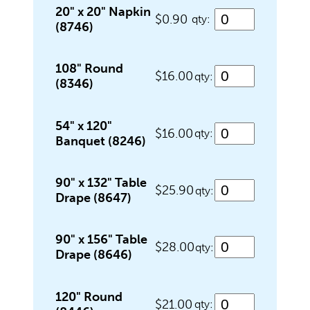
Food Service Serving Trays
20" x 20" Napkin
$0.90
qty:
(8746)
Glassware
108" Round
$16.00
qty:
(8346)
Guest Needs
54" x 120"
$16.00
qty:
Banquet (8246)
Lighting & Theme Decorations
90" x 132" Table
$25.90
qty:
Drape (8647)
Linens
90" x 156" Table
$28.00
qty:
Drape (8646)
Meeting Equipment
120" Round
$21.00
qty: