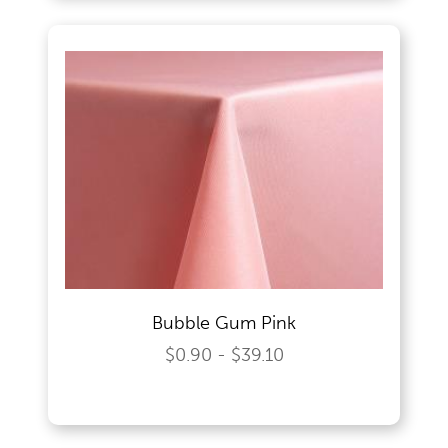
Bubble Gum Pink
$0.90 - $39.10