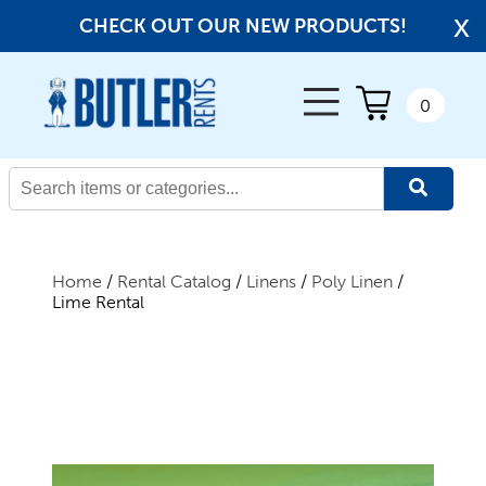
x
CHECK OUT OUR NEW PRODUCTS!
← Back
0
All Products
New Products
Home
/
Rental Catalog
/
Linens
/
Poly Linen
/
Lime Rental
Beverage Service
Canopies