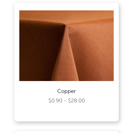
Copper
$0.90 - $28.00