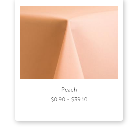
Peach
$0.90 - $39.10