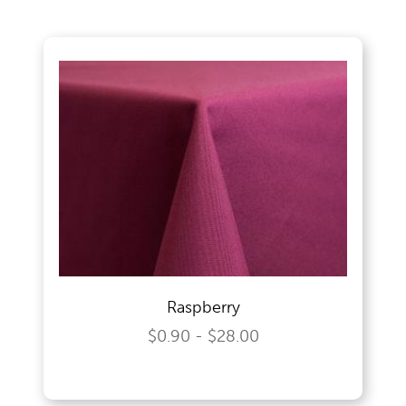
Wedding Specialities
Raspberry
$0.90 - $28.00