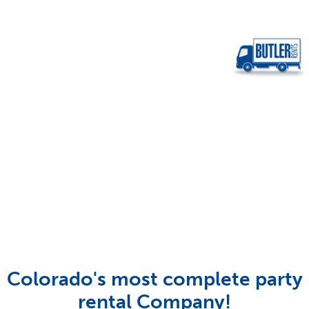
Colorado's most complete party
rental Company!