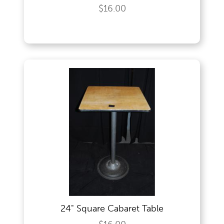
$16.00
24" Square Cabaret Table