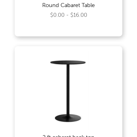
Round Cabaret Table
Wedding Specialities
$0.00 - $16.00