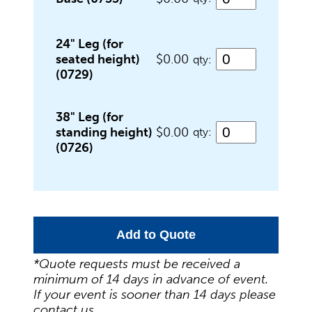
Food Service Serving Trays
24" Leg (for
seated height)
$0.00
qty:
Glassware
(0729)
38" Leg (for
Guest Needs
standing height)
$0.00
qty:
(0726)
Lighting & Theme Decorations
Add to Quote
Linens
*Quote requests must be received a
minimum of 14 days in advance of event.
Meeting Equipment
If your event is sooner than 14 days please
contact us.