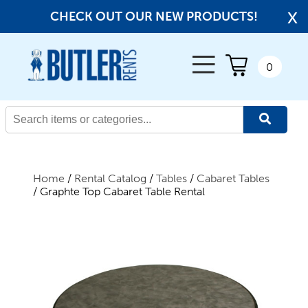
x
CHECK OUT OUR NEW PRODUCTS!
← Back
0
All Products
New Products
Home
/
Rental Catalog
/
Tables
/
Cabaret Tables
/ Graphte Top Cabaret Table Rental
Beverage Service
Canopies