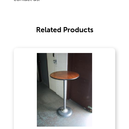
Outdoor Games & Supplies
Related Products
Portable Bars & Accessories
Serving Utensils
Tables
Tents