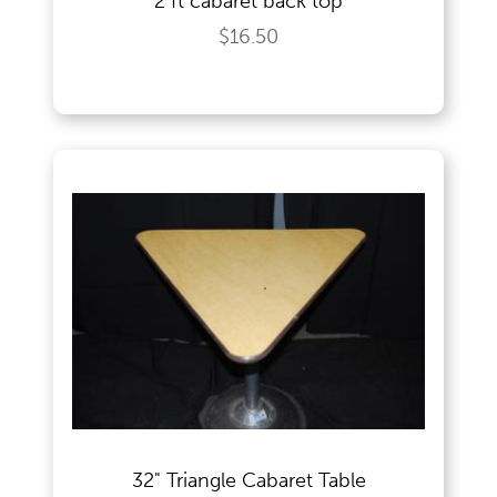
2 ft cabaret back top
$16.50
32" Triangle Cabaret Table