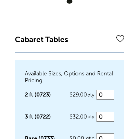
Dinnerware
Flatware
Cabaret Tables
Food Preparation
Available Sizes, Options and Rental
Pricing
Food Service Chafers
2 ft (0723)
$29.00
qty:
Food Service Serving Bowls
3 ft (0722)
$32.00
qty:
Base (0733)
$0.00
qty: