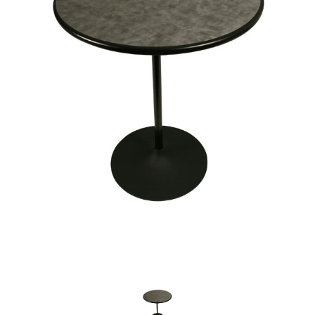
Chairs
Commercial Cooking
Equipment
Concessions
Convention Booths
Dance Floor & Staging