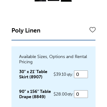
Dinnerware
Flatware
Poly Linen
Food Preparation
Available Sizes, Options and Rental
Pricing
Food Service Chafers
30" x 21' Table
$39.10
qty:
Skirt (8907)
Food Service Serving Bowls
90" x 156" Table
$28.00
qty:
Drape (8849)