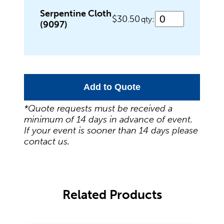
Wedding Specialities
Serpentine Cloth
$30.50
qty:
(9097)
Add to Quote
*Quote requests must be received a
minimum of 14 days in advance of event.
If your event is sooner than 14 days please
contact us.
Related Products