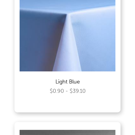
Light Blue
$0.90 - $39.10