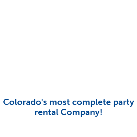
Colorado's most complete party
rental Company!