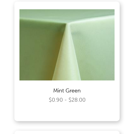
Mint Green
$0.90 - $28.00