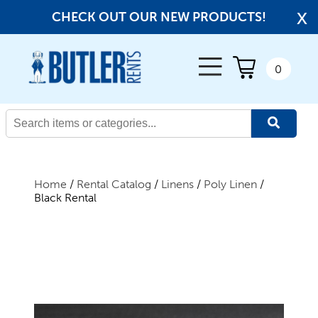
x
CHECK OUT OUR NEW PRODUCTS!
← Back
0
All Products
New Products
Home
/
Rental Catalog
/
Linens
/
Poly Linen
/
Black Rental
Beverage Service
Canopies