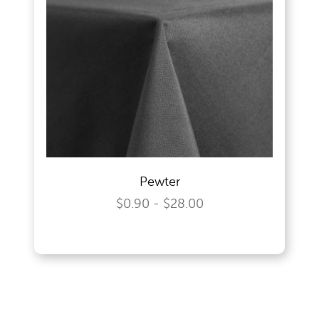
Pewter
$0.90 - $28.00