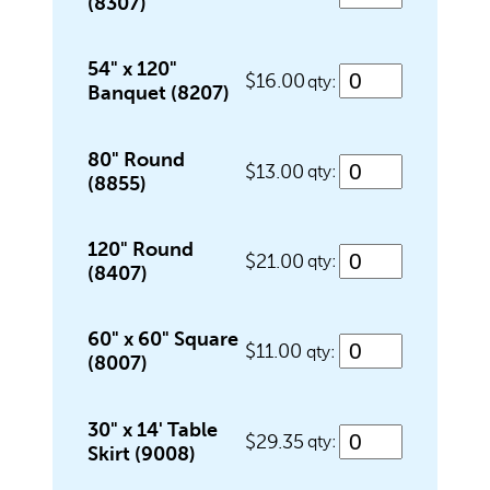
(8307)
Outdoor Games & Supplies
54" x 120"
$16.00
qty:
Banquet (8207)
Portable Bars & Accessories
80" Round
$13.00
qty:
(8855)
Serving Utensils
120" Round
$21.00
qty:
(8407)
Tables
60" x 60" Square
$11.00
qty:
(8007)
Tents
30" x 14' Table
$29.35
qty:
Skirt (9008)