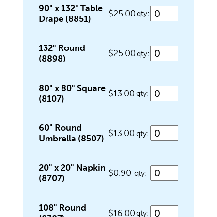
Food Service Serving Trays
90" x 132" Table
$25.00
qty:
Drape (8851)
Glassware
132" Round
$25.00
qty:
(8898)
Guest Needs
80" x 80" Square
$13.00
qty:
(8107)
Lighting & Theme Decorations
60" Round
$13.00
qty:
Umbrella (8507)
Linens
20" x 20" Napkin
$0.90
qty:
(8707)
Meeting Equipment
108" Round
$16.00
qty: