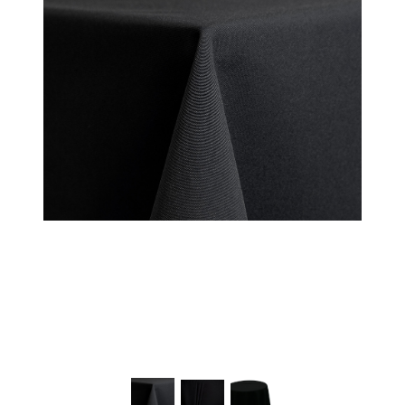
Chairs
Commercial Cooking
Equipment
Concessions
Convention Booths
Dance Floor & Staging