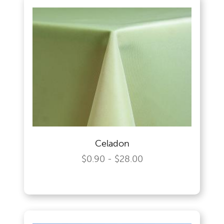
Celadon
$0.90 - $28.00